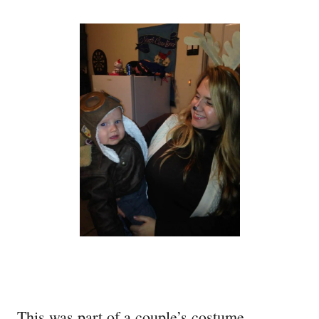
This was part of a couple’s costume.