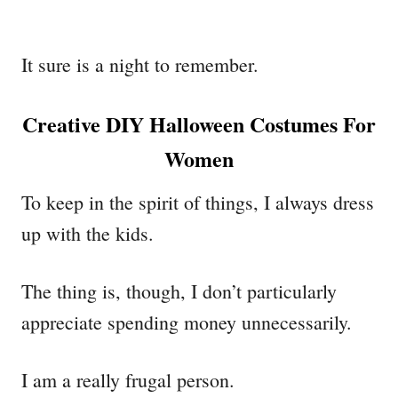
It sure is a night to remember.
Creative DIY Halloween Costumes For
Women
To keep in the spirit of things, I always dress
up with the kids.
The thing is, though, I don’t particularly
appreciate spending money unnecessarily.
I am a really frugal person.