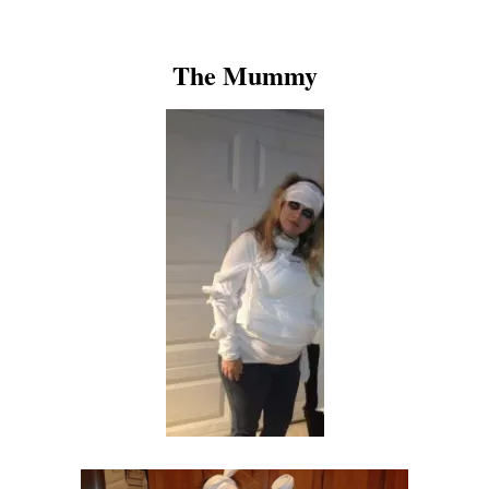
The Mummy