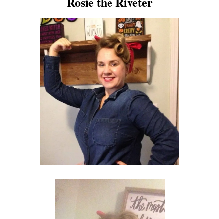
Rosie the Riveter