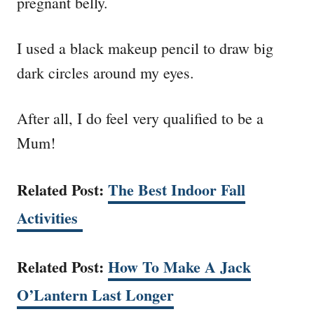
pregnant belly.
I used a black makeup pencil to draw big
dark circles around my eyes.
After all, I do feel very qualified to be a
Mum!
Related Post:
The Best Indoor Fall
Activities
Related Post:
How To Make A Jack
O’Lantern Last Longer