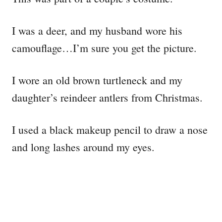
I was a deer, and my husband wore his
camouflage…I’m sure you get the picture.
I wore an old brown turtleneck and my
daughter’s reindeer antlers from Christmas.
I used a black makeup pencil to draw a nose
and long lashes around my eyes.