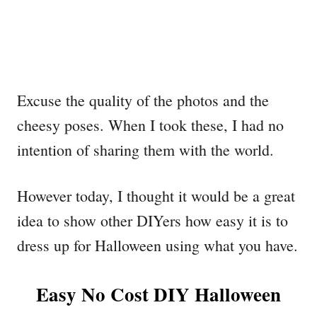
Excuse the quality of the photos and the
cheesy poses. When I took these, I had no
intention of sharing them with the world.
However today, I thought it would be a great
idea to show other DIYers how easy it is to
dress up for Halloween using what you have.
Easy No Cost DIY Halloween