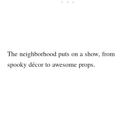
The neighborhood puts on a show, from
spooky décor to awesome props.