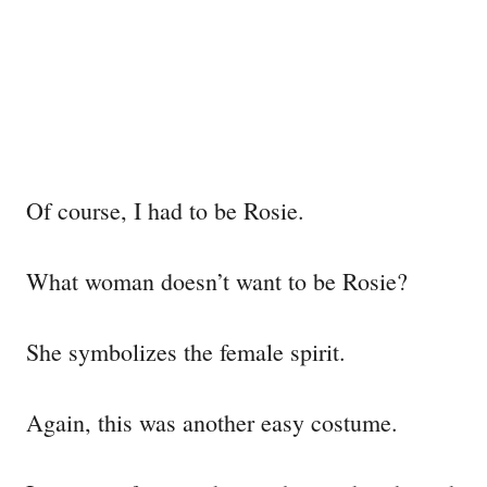
Of course, I had to be Rosie.
What woman doesn’t want to be Rosie?
She symbolizes the female spirit.
Again, this was another easy costume.