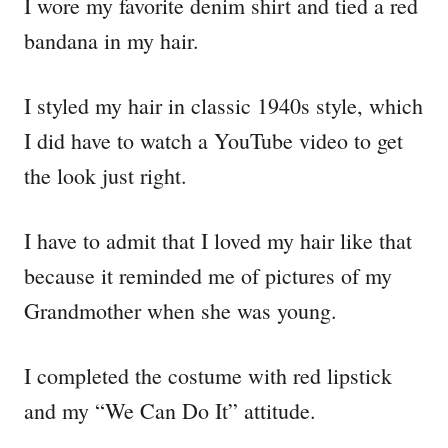
I wore my favorite denim shirt and tied a red
bandana in my hair.
I styled my hair in classic 1940s style, which
I did have to watch a YouTube video to get
the look just right.
I have to admit that I loved my hair like that
because it reminded me of pictures of my
Grandmother when she was young.
I completed the costume with red lipstick
and my “We Can Do It” attitude.