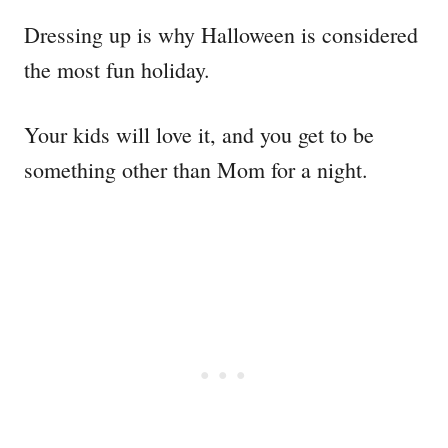
Dressing up is why Halloween is considered
the most fun holiday.
Your kids will love it, and you get to be
something other than Mom for a night.