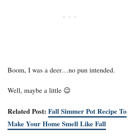
Boom, I was a deer…no pun intended.
Well, maybe a little 😉
Related Post:
Fall Simmer Pot Recipe To
Make Your Home Smell Like Fall