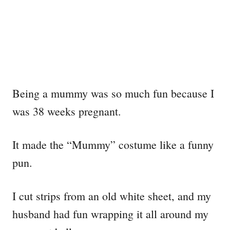
Being a mummy was so much fun because I
was 38 weeks pregnant.
It made the “Mummy” costume like a funny
pun.
I cut strips from an old white sheet, and my
husband had fun wrapping it all around my