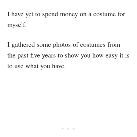
I have yet to spend money on a costume for
myself.
I gathered some photos of costumes from
the past five years to show you how easy it is
to use what you have.