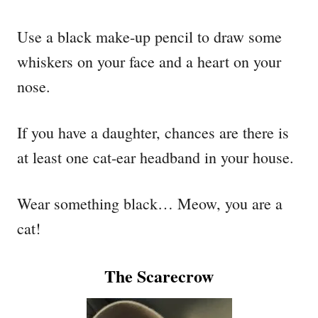
Use a black make-up pencil to draw some
whiskers on your face and a heart on your
nose.
If you have a daughter, chances are there is
at least one cat-ear headband in your house.
Wear something black… Meow, you are a
cat!
The Scarecrow