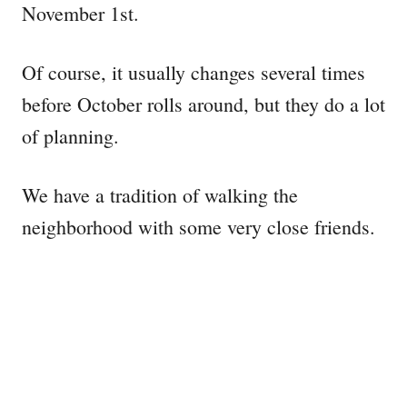
November 1st.
Of course, it usually changes several times
before October rolls around, but they do a lot
of planning.
We have a tradition of walking the
neighborhood with some very close friends.