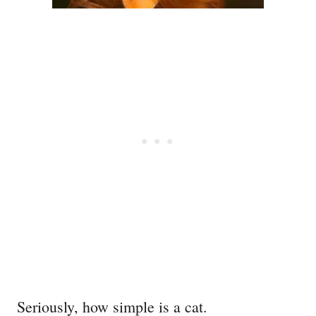
Seriously, how simple is a cat.