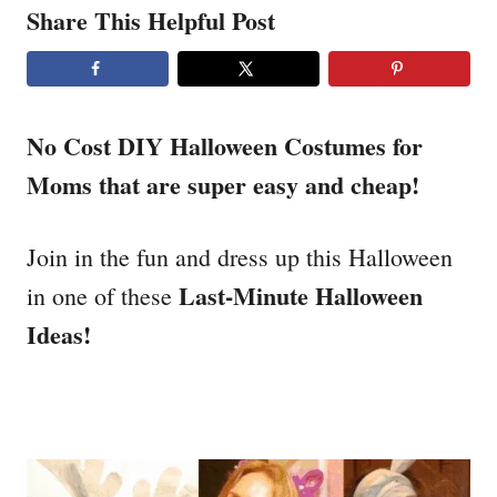
Share This Helpful Post
No Cost DIY Halloween Costumes for
Moms that are super easy and cheap!
Join in the fun and dress up this Halloween
Last-Minute Halloween
in one of these
Ideas!