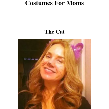
Costumes For Moms
The Cat