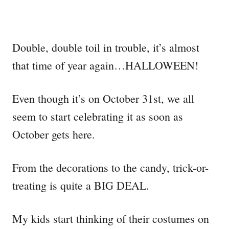
Double, double toil in trouble, it’s almost
that time of year again…HALLOWEEN!
Even though it’s on October 31st, we all
seem to start celebrating it as soon as
October gets here.
From the decorations to the candy, trick-or-
treating is quite a BIG DEAL.
My kids start thinking of their costumes on