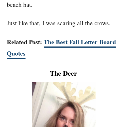
beach hat.
Just like that, I was scaring all the crows.
Related Post:
The Best Fall Letter Board
Quotes
The Deer