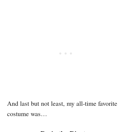
And last but not least, my all-time favorite
costume was…