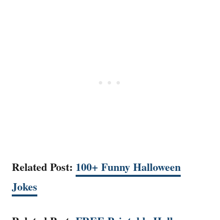
Related Post:
100+ Funny Halloween
Jokes