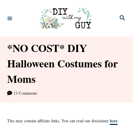
S
k
S
e
i
a
r
p
c
h
*NO COST* DIY
t
o
Halloween Costumes for
C
Moms
o
n
13 Comments
t
e
n
here
This may contain affiliate links. You can read our disclaimer
.
t