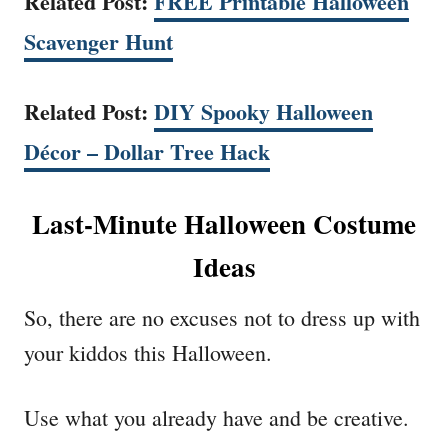
Related Post:
FREE Printable Halloween
Scavenger Hunt
Related Post:
DIY Spooky Halloween
Décor – Dollar Tree Hack
Last-Minute Halloween Costume
Ideas
So, there are no excuses not to dress up with
your kiddos this Halloween.
Use what you already have and be creative.