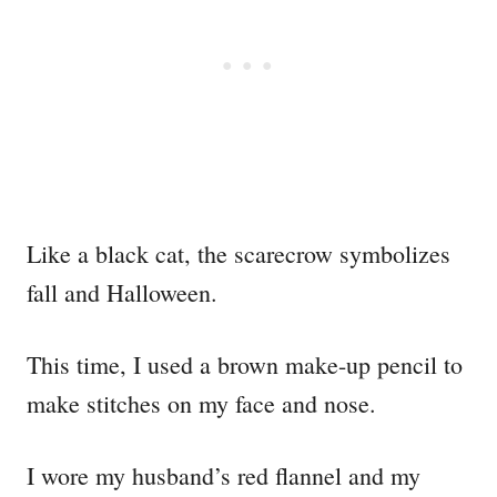
Like a black cat, the scarecrow symbolizes
fall and Halloween.
This time, I used a brown make-up pencil to
make stitches on my face and nose.
I wore my husband’s red flannel and my