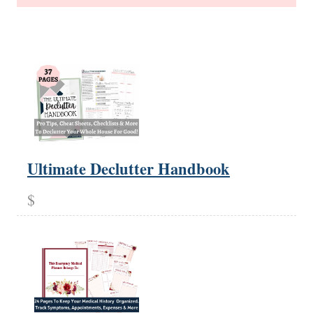
Ultimate Declutter Handbook
$