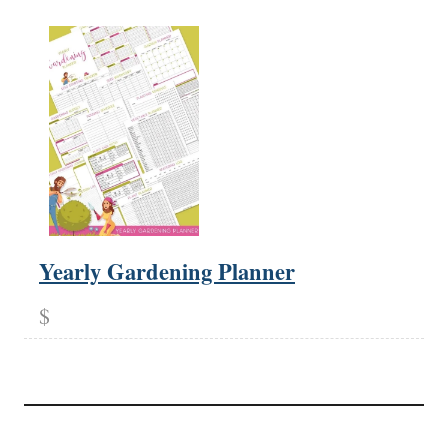
Yearly Gardening Planner
$