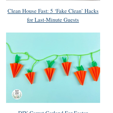
Clean House Fast: 5 ‘Fake Clean’ Hacks
for Last-Minute Guests
DIY Carrot Garland For Easter