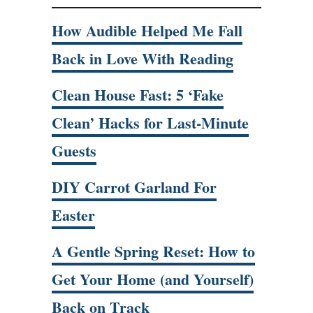
How Audible Helped Me Fall
Back in Love With Reading
Clean House Fast: 5 ‘Fake
Clean’ Hacks for Last-Minute
Guests
DIY Carrot Garland For
Easter
A Gentle Spring Reset: How to
Get Your Home (and Yourself)
Back on Track