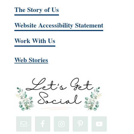
The Story of Us
Website Accessibility Statement
Work With Us
Web Stories