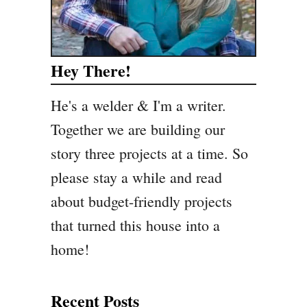
Hey There!
He's a welder & I'm a writer.
Together we are building our
story three projects at a time. So
please stay a while and read
about budget-friendly projects
that turned this house into a
home!
Recent Posts