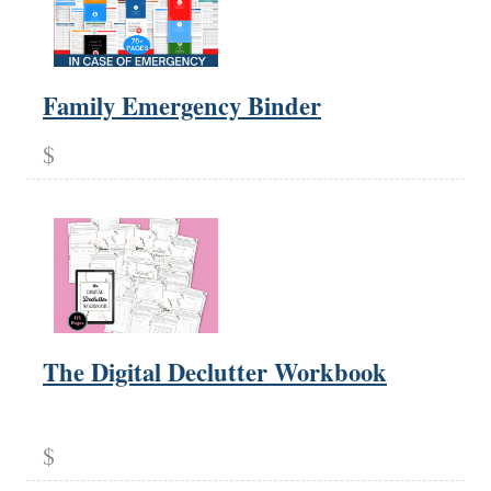
Family Emergency Binder
$
The Digital Declutter Workbook
$