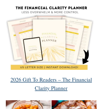
2026 Gift To Readers – The Financial
Clarity Planner