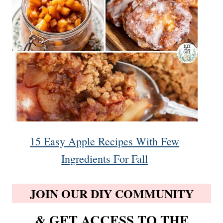
15 Easy Apple Recipes With Few
Ingredients For Fall
JOIN OUR DIY COMMUNITY
& GET ACCESS TO THE