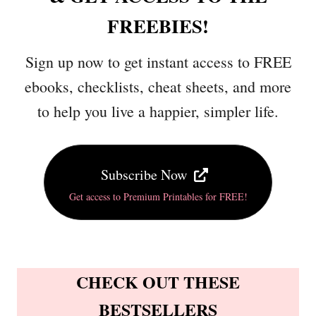
FREEBIES!
Sign up now to get instant access to FREE
ebooks, checklists, cheat sheets, and more
to help you live a happier, simpler life.
Subscribe Now
Get access to Premium Printables for FREE!
CHECK OUT THESE
BESTSELLERS