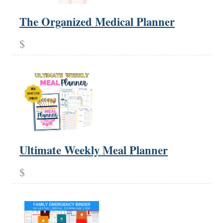
The Organized Medical Planner
$
Ultimate Weekly Meal Planner
$