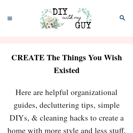
S
k
S
e
i
a
r
p
c
h
t
CREATE The Things You Wish
o
C
Existed
o
n
Here are helpful organizational
t
guides, decluttering tips, simple
e
DIYs, & cleaning hacks to create a
n
home with more style and less stuff.
t