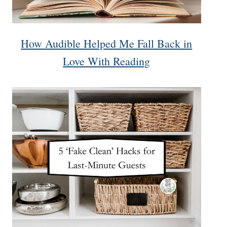
How Audible Helped Me Fall Back in
Love With Reading