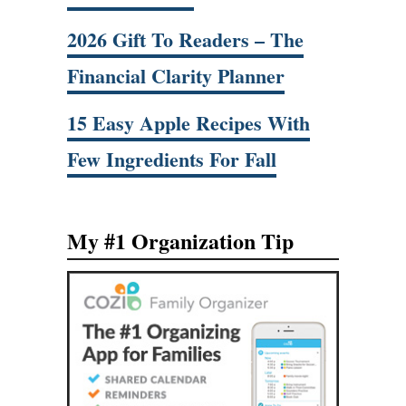
2026 Gift To Readers – The
Financial Clarity Planner
15 Easy Apple Recipes With
Few Ingredients For Fall
My #1 Organization Tip