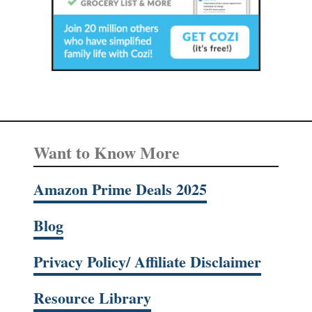
Want to Know More
Amazon Prime Deals 2025
Blog
Privacy Policy/ Affiliate Disclaimer
Resource Library