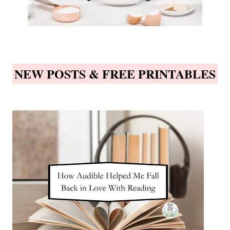
NEW POSTS & FREE PRINTABLES