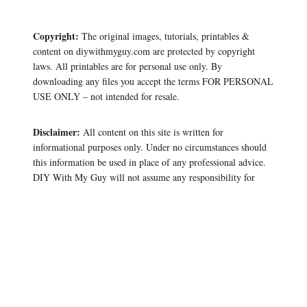
Copyright:
The original images, tutorials, printables &
content on diywithmyguy.com are protected by copyright
laws. All printables are for personal use only. By
downloading any files you accept the terms FOR PERSONAL
USE ONLY – not intended for resale.
Disclaimer:
All content on this site is written for
informational purposes only. Under no circumstances should
this information be used in place of any professional advice.
DIY With My Guy will not assume any responsibility for
damages or losses experienced during any DIY project or
craft you create.
As an Amazon Associate, we earn from any qualifying
purchases.