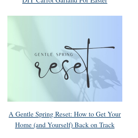
A Gentle Spring Reset: How to Get Your
Home (and Yourself) Back on Track