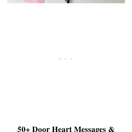
50+ Door Heart Messages &