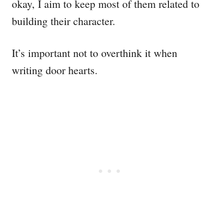
okay, I aim to keep most of them related to
building their character.
It’s important not to overthink it when
writing door hearts.