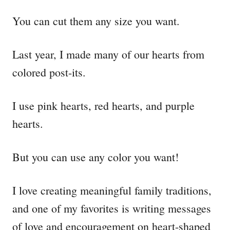
You can cut them any size you want.
Last year, I made many of our hearts from
colored post-its.
I use pink hearts, red hearts, and purple
hearts.
But you can use any color you want!
I love creating meaningful family traditions,
and one of my favorites is writing messages
of love and encouragement on heart-shaped