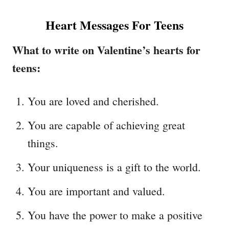
Heart Messages For Teens
What to write on Valentine’s hearts for
teens:
You are loved and cherished.
You are capable of achieving great
things.
Your uniqueness is a gift to the world.
You are important and valued.
You have the power to make a positive