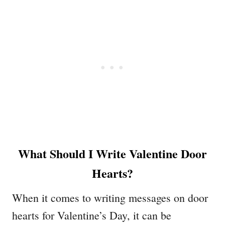
What Should I Write Valentine Door
Hearts?
When it comes to writing messages on door
hearts for Valentine’s Day, it can be