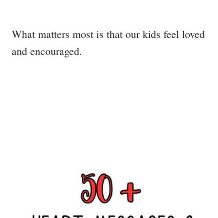
What matters most is that our kids feel loved
and encouraged.