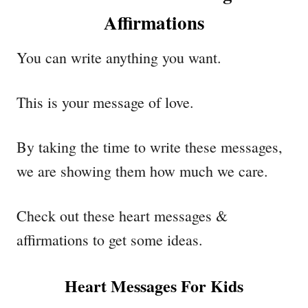
Affirmations
You can write anything you want.
This is your message of love.
By taking the time to write these messages,
we are showing them how much we care.
Check out these heart messages &
affirmations to get some ideas.
Heart Messages For Kids