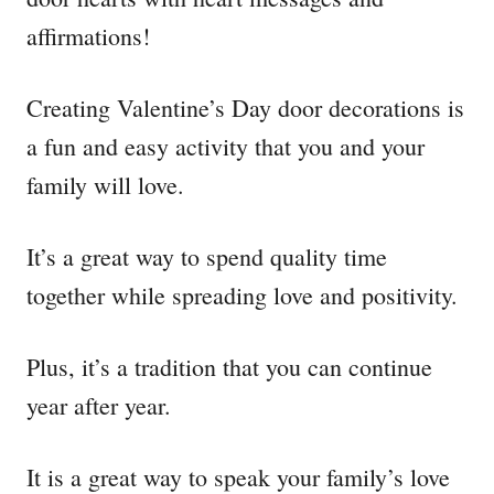
affirmations!
Creating Valentine’s Day door decorations is
a fun and easy activity that you and your
family will love.
It’s a great way to spend quality time
together while spreading love and positivity.
Plus, it’s a tradition that you can continue
year after year.
It is a great way to speak your family’s love