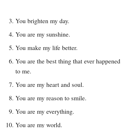
You brighten my day.
You are my sunshine.
You make my life better.
You are the best thing that ever happened
to me.
You are my heart and soul.
You are my reason to smile.
You are my everything.
You are my world.