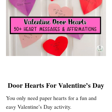
Door Hearts For Valentine’s Day
You only need paper hearts for a fun and
easy Valentine’s Day activity.