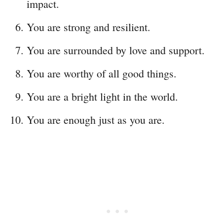
impact.
You are strong and resilient.
You are surrounded by love and support.
You are worthy of all good things.
You are a bright light in the world.
You are enough just as you are.