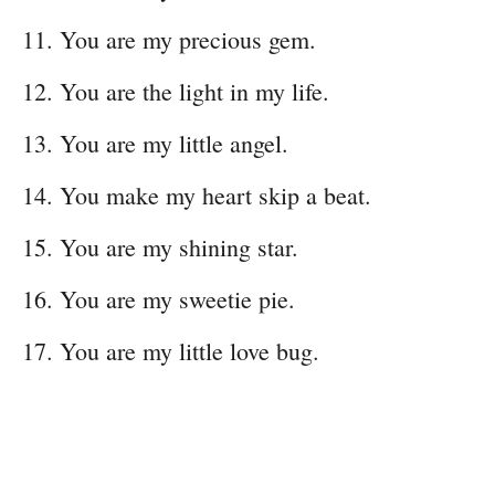
You are my precious gem.
You are the light in my life.
You are my little angel.
You make my heart skip a beat.
You are my shining star.
You are my sweetie pie.
You are my little love bug.