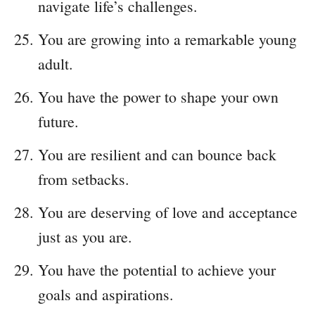
navigate life’s challenges.
You are growing into a remarkable young
adult.
You have the power to shape your own
future.
You are resilient and can bounce back
from setbacks.
You are deserving of love and acceptance
just as you are.
You have the potential to achieve your
goals and aspirations.