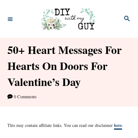
S
k
S
e
i
a
r
p
c
h
50+ Heart Messages For
t
o
Hearts On Doors For
C
Valentine’s Day
o
n
0 Comments
t
e
n
here
This may contain affiliate links. You can read our disclaimer
.
t