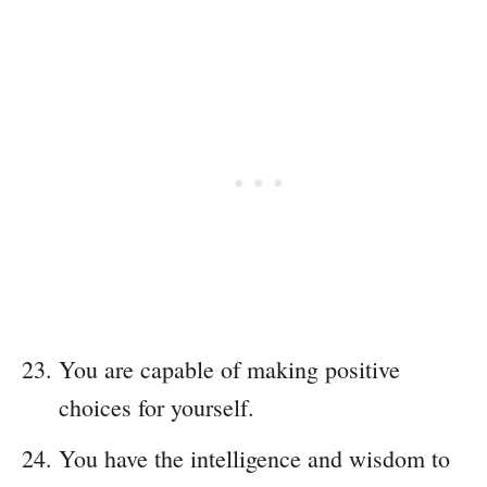
You are capable of making positive
choices for yourself.
You have the intelligence and wisdom to