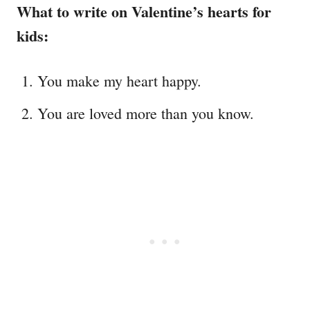
What to write on Valentine’s hearts for
kids:
You make my heart happy.
You are loved more than you know.