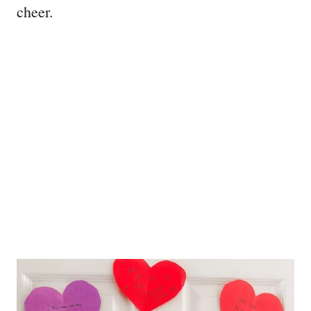
cheer.