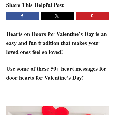
Share This Helpful Post
Hearts on Doors for Valentine’s Day is an
easy and fun tradition that makes your
loved ones feel so loved!
Use some of these 50+ heart messages for
door hearts for Valentine’s Day!