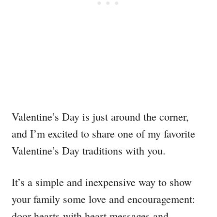
Valentine’s Day is just around the corner,
and I’m excited to share one of my favorite
Valentine’s Day traditions with you.
It’s a simple and inexpensive way to show
your family some love and encouragement:
door hearts with heart messages and