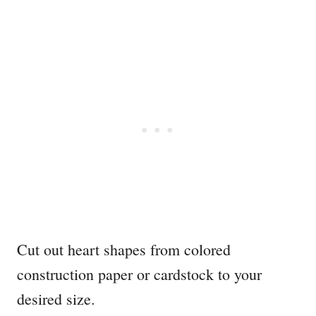
Cut out heart shapes from colored
construction paper or cardstock to your
desired size.