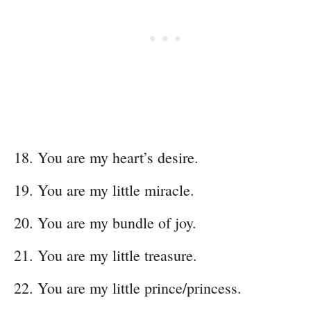
You are my heart’s desire.
You are my little miracle.
You are my bundle of joy.
You are my little treasure.
You are my little prince/princess.