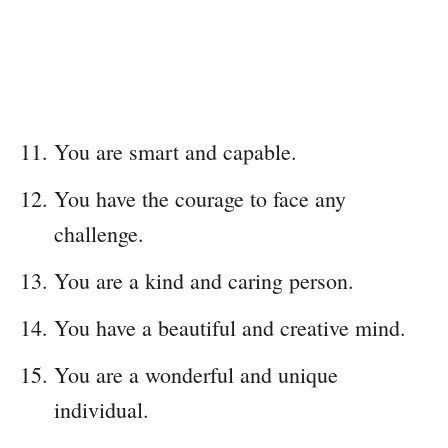
You are smart and capable.
You have the courage to face any
challenge.
You are a kind and caring person.
You have a beautiful and creative mind.
You are a wonderful and unique
individual.