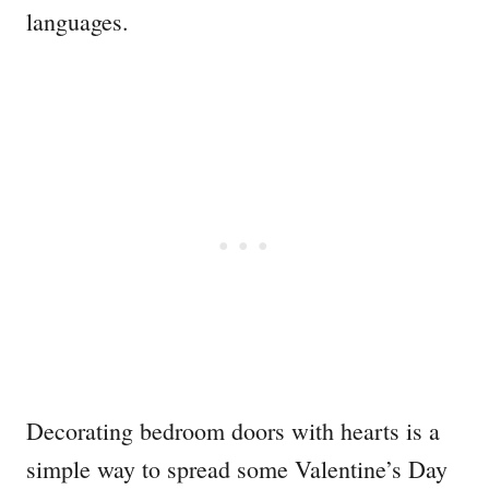
languages.
Decorating bedroom doors with hearts is a
simple way to spread some Valentine’s Day