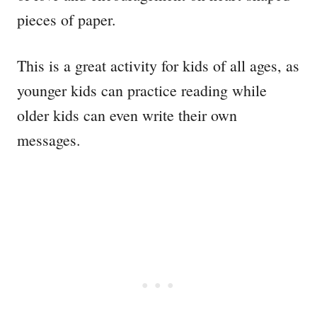
pieces of paper.
This is a great activity for kids of all ages, as
younger kids can practice reading while
older kids can even write their own
messages.