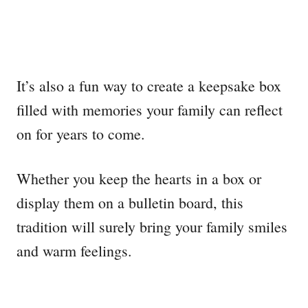
It’s also a fun way to create a keepsake box
filled with memories your family can reflect
on for years to come.
Whether you keep the hearts in a box or
display them on a bulletin board, this
tradition will surely bring your family smiles
and warm feelings.