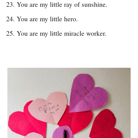
You are my little ray of sunshine.
You are my little hero.
You are my little miracle worker.