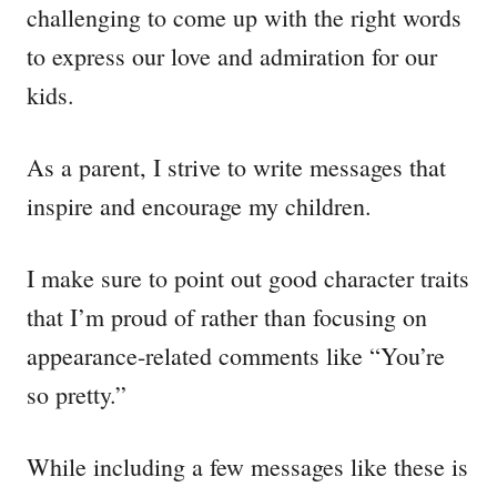
challenging to come up with the right words
to express our love and admiration for our
kids.
As a parent, I strive to write messages that
inspire and encourage my children.
I make sure to point out good character traits
that I’m proud of rather than focusing on
appearance-related comments like “You’re
so pretty.”
While including a few messages like these is