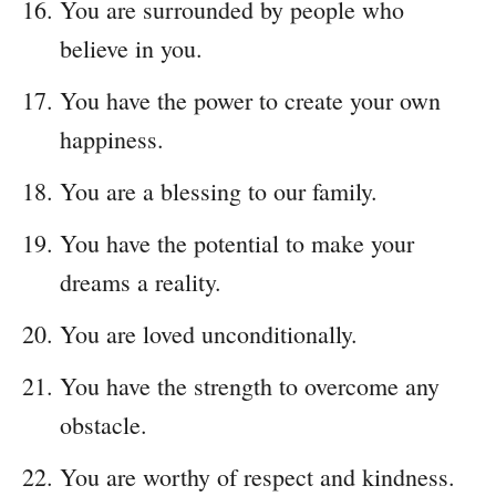
You are surrounded by people who
believe in you.
You have the power to create your own
happiness.
You are a blessing to our family.
You have the potential to make your
dreams a reality.
You are loved unconditionally.
You have the strength to overcome any
obstacle.
You are worthy of respect and kindness.