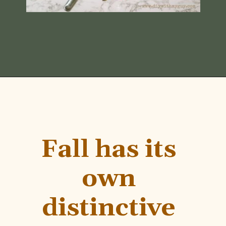
Opening
https://www.diywithmyguy.com/healthy-living/recipes/fall-simmer-pot/
Fall has its 
own 
distinctive 