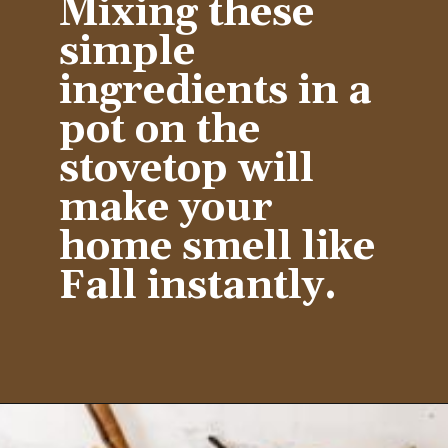
Mixing these 
simple 
ingredients in a 
pot on the 
stovetop will 
make your 
home smell like 
Fall instantly.
Opening
https://www.diywithmyguy.com/healthy-living/recipes/fall-simmer-pot/