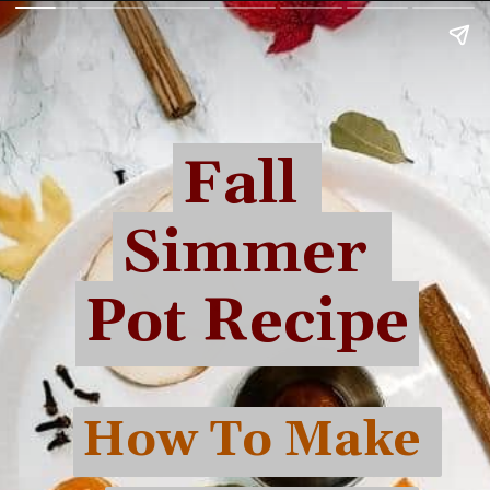
Fall 
Fall 
Simmer 
Simmer 
Pot Recipe
Pot Recipe
How To Make 
How To Make 