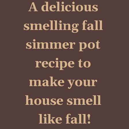
A delicious 
smelling fall 
simmer pot 
recipe to 
make your 
house smell 
like fall!