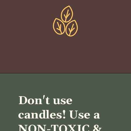
Opening
https://www.diywithmyguy.com/healthy-living/recipes/fall-simmer-pot/
Don't use 
candles! Use a 
NON-TOXIC & 