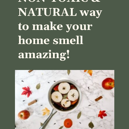
NATURAL way 
to make your 
home smell 
amazing!