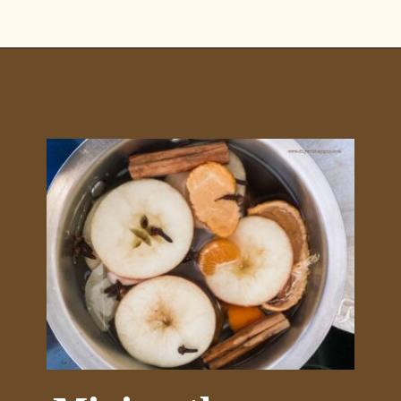
Opening
https://www.diywithmyguy.com/healthy-living/recipes/fall-simmer-pot/