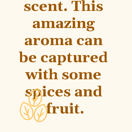
scent. This 
amazing 
aroma can 
be captured 
with some 
spices and 
fruit.