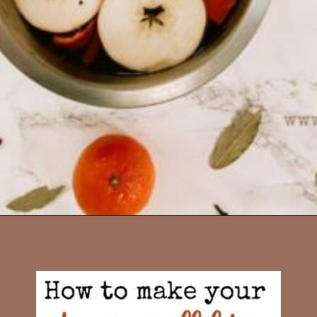
Opening
https://www.diywithmyguy.com/healthy-living/recipes/fall-simmer-pot/