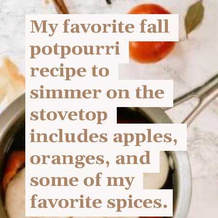
My favorite fall 
My favorite fall 
potpourri 
potpourri 
recipe to 
recipe to 
simmer on the 
simmer on the 
stovetop 
stovetop 
includes apples, 
includes apples, 
oranges, and 
oranges, and 
some of my 
some of my 
favorite spices.
favorite spices.